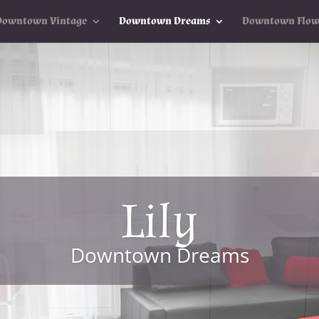
Downtown Vintage
Downtown Dreams
Downtown Flow
Lily
Downtown Dreams