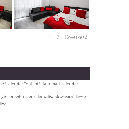
1
2
Következő
ass="calendarContent" data-load-calendar-
gin.smoobu.com" data-disable-css="false" >
div>