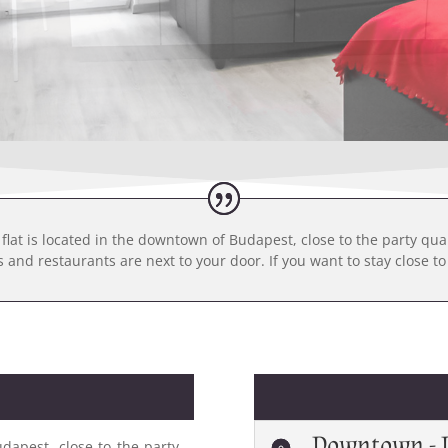
flat is located in the downtown of Budapest, close to the party qua
and restaurants are next to your door. If you want to stay close to a
Downtown - 
dapest, close to the party