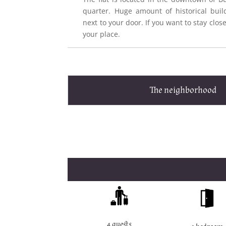
quarter. Huge amount of historical buil
next to your door. If you want to stay close 
your place.
The neighborhood
4 guests