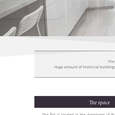
The 
Huge amount of historical buildings 
The space
The flat is located in the downtown of Bu