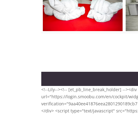
<!--Lily--><!-- [et_pb_line_break_holder] -->
url="https://login.smoobu.com/en/cockpit/widg
verification="9aa40ee41876eea2801290189cb71
</div> <script type="text/javascript" src="ht