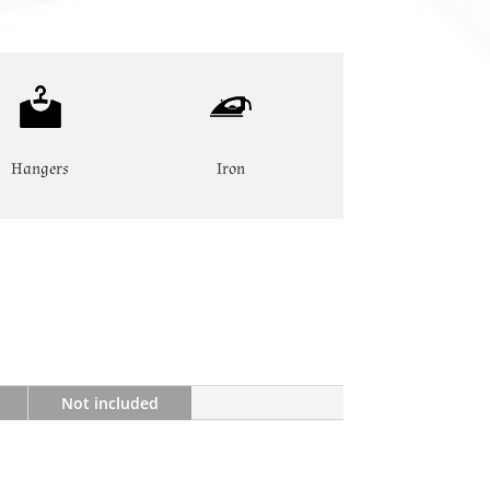
Hangers
Iron
Not included