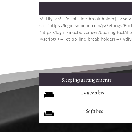
<!--Lily--><!-- [et_pb_line_break_holder] --><d
src="https://login.smoobu.com/js/Settings/Booki
"https://login.smoobu.com/en/booking-tool/ifr
</script><!-- [et_pb_line_break_holder] --></div
Sleeping arrangements
1 queen bed
1 Sofa bed