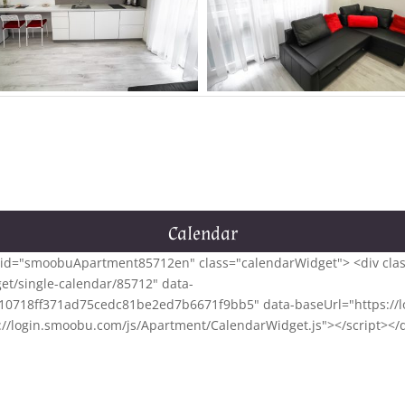
Calendar
<div id="smoobuApartment85712en" class="calendarWidget"> <div cl
et/single-calendar/85712" data-
0718ff371ad75cedc81be2ed7b6671f9bb5" data-baseUrl="https://lo
tps://login.smoobu.com/js/Apartment/CalendarWidget.js"></script></