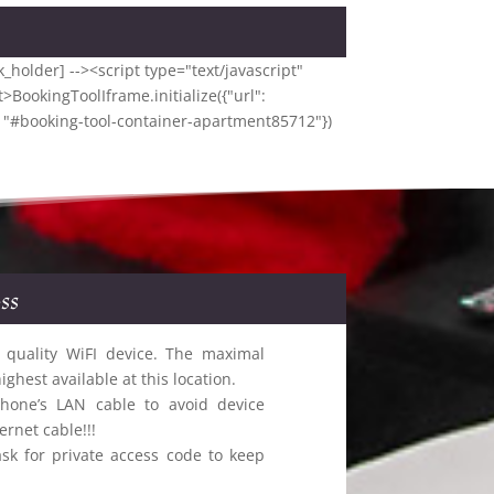
_holder] --><script type="text/javascript"
>BookingToolIframe.initialize({"url":
: "#booking-tool-container-apartment85712"})
ss
 quality WiFI device. The maximal
hest available at this location.
hone’s LAN cable to avoid device
rnet cable!!!
sk for private access code to keep