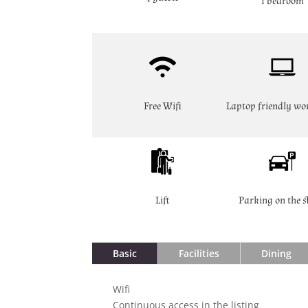
1 bedroom
Free Wifi
Laptop friendly wo
Lift
Parking on the s
Basic
Facilities
Dining
Wifi
Continuous access in the listing