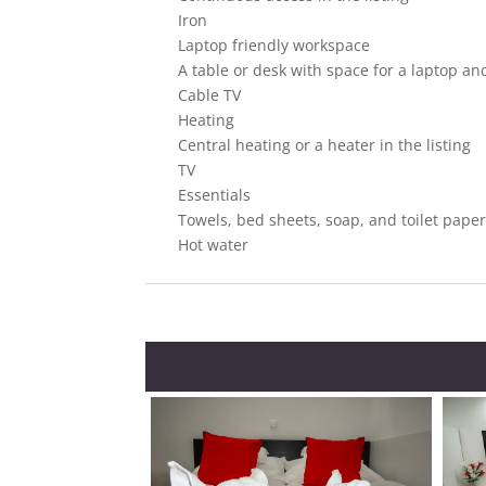
Iron
Laptop friendly workspace
A table or desk with space for a laptop and
Cable TV
Heating
Central heating or a heater in the listing
TV
Essentials
Towels, bed sheets, soap, and toilet pape
Hot water