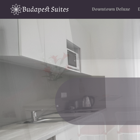
Downtown Deluxe