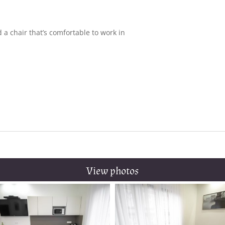
 a chair that’s comfortable to work in
r
View photos