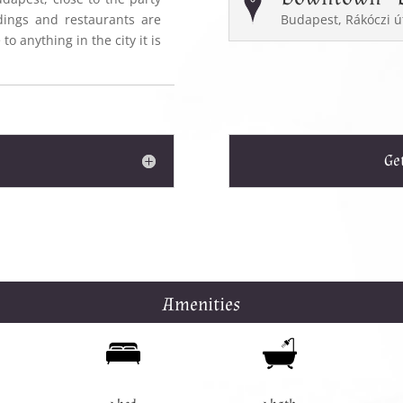
dings and restaurants are
Budapest, Rákóczi ú
to anything in the city it is
Ge
Amenities