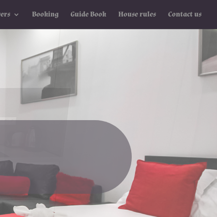
ers
Booking
Guide Book
House rules
Contact us