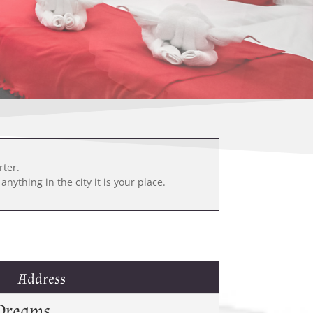
rter.
nything in the city it is your place.
Address
Dreams