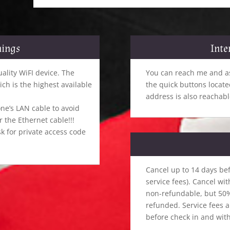
hings
Inte
uality WiFI device. The
You can reach me and as
h is the highest available
the quick buttons locat
address is also reachabl
ne’s LAN cable to avoid
the Ethernet cable!!!
k for private access code
Cancel up to 14 days bef
service fees). Cancel wit
non-refundable, but 50% 
refunded. Service fees 
before check in and with