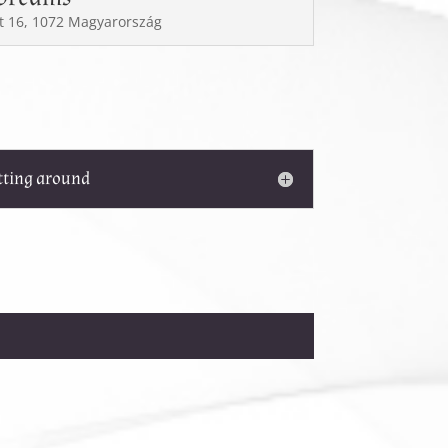
t 16, 1072 Magyarország
tting around