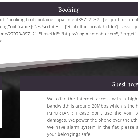
Booking
iv id="booking-tool-container-apartment85712"><!-- [et_pb_line_break
ngToolIframe.js"></script><!-- [et_pb_line_break_holder] --><script
ame/27973/85712", "baseUrl": "https://login.smoobu.com", "target"
>
Guest acce
We offer the Internet access with a high
bandwidth is around 20Mbps which is the hig
IMPORTANT: Please don’t use the VoIP p
damages. We power the phone over the Ethe
We have alarm system in the flat please a
your belongings safe.