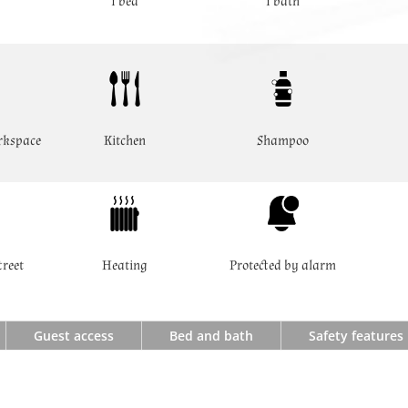
1 bed
1 bath
rkspace
Kitchen
Shampoo
treet
Heating
Protected by alarm
Guest access
Bed and bath
Safety features