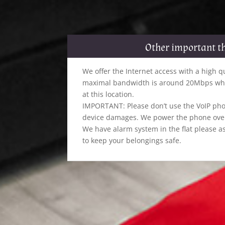
Other important t
We offer the Internet access with a high q
maximal bandwidth is around 20Mbps whic
at this location.
IMPORTANT: Please don’t use the VoIP pho
device damages. We power the phone over 
We have alarm system in the flat please as
to keep your belongings safe.