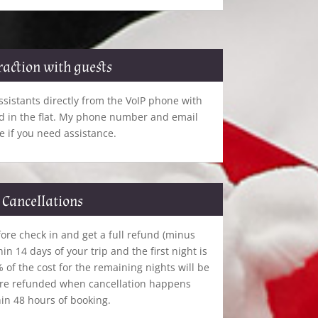
raction with guests
sistants directly from the VoIP phone with
ed in the flat. My phone number and email
e if you need assistance.
Cancellations
ore check in and get a full refund (minus
hin 14 days of your trip and the first night is
of the cost for the remaining nights will be
are refunded when cancellation happens
in 48 hours of booking.